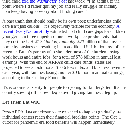
third child
told the
Washington Post
last week. “I’m getting to the
point where I’d rather quit my job and really struggle financially
than keep having to worry about finding care.”
A paragraph that should really be its own post: underfunding child
care isn’t just callous—it’s objectively terrible for the economy.
A
recent ReadyNation study
estimated that child care gaps for children
younger than three impede so much workplace productivity that
they cost the U.S.
$122 billion, annually
. $23 billion of that loss is
borne by businesses, resulting in an additional $21 billion loss of tax
revenue. But it’s parents who shoulder most of the burden, losing
work hours and entire jobs, for a total of $78 billion in annual lost
earnings. With the end of ARPA’s child care funds, states are
projected to see an additional $10.6 loss in tax and business revenue
each year, with families losing another $9 billion in annual earnings,
according to the Century Foundation.
It’s economic austerity for people too young for kindergarten. It’s the
country sawing off its own leg to avoid giving families a leg up.
Let Them Eat WIC
Post-ARPA daycare closures are expected to happen gradually, as
individual centers reach their financial breaking points. The Oct. 1
cutoff for pandemic-era food benefits will happen immediately.