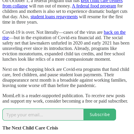
On October 1, a federal program that has
kept child care centers
from collapse
will run out of money.
A federal food program
for
children and mothers is also set to experience dramatic budget cuts
that day. Also,
student loans repayments
will resume for the first
time in three years.
Covid-19 is over. Not literally—cases of the virus are
back on the
rise
—but in the expiration of Covid-era financial aid. The social
safety net that lawmakers unfurled in 2020 and early 2021 has been
unraveling ever since its introduction. Already, programs like
eviction moratoriums, expanded child tax credits, and free school
lunches look like relics of a more compassionate moment.
Next on the chopping block are Covid-era programs that fund child
care, feed children, and pause student loan payments. Their
disappearance next month is a broadside against working families,
leaving some worse off than before the pandemic.
MomLeft is a reader-supported publication. To receive new posts
and support my work, consider becoming a free or paid subscriber.
Subscribe
The Next Child Care Crisis