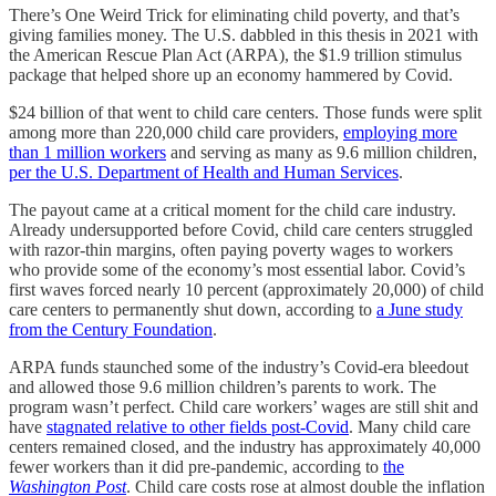
There’s One Weird Trick for eliminating child poverty, and that’s
giving families money. The U.S. dabbled in this thesis in 2021 with
the American Rescue Plan Act (ARPA), the $1.9 trillion stimulus
package that helped shore up an economy hammered by Covid.
$24 billion of that went to child care centers. Those funds were split
among more than 220,000 child care providers,
employing more
than 1 million workers
and serving as many as 9.6 million children,
per the U.S. Department of Health and Human Services
.
The payout came at a critical moment for the child care industry.
Already undersupported before Covid, child care centers struggled
with razor-thin margins, often paying poverty wages to workers
who provide some of the economy’s most essential labor. Covid’s
first waves forced nearly 10 percent (approximately 20,000) of child
care centers to permanently shut down, according to
a June study
from the Century Foundation
.
ARPA funds staunched some of the industry’s Covid-era bleedout
and allowed those 9.6 million children’s parents to work. The
program wasn’t perfect. Child care workers’ wages are still shit and
have
stagnated relative to other fields post-Covid
. Many child care
centers remained closed, and the industry has approximately 40,000
fewer workers than it did pre-pandemic, according to
the
Washington Post
. Child care costs rose at almost double the inflation