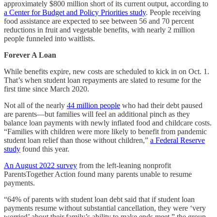
approximately $800 million short of its current output, according to
a Center for Budget and Policy Priorities study
. People receiving
food assistance are expected to see between 56 and 70 percent
reductions in fruit and vegetable benefits, with nearly 2 million
people funneled into waitlists.
Forever A Loan
While benefits expire, new costs are scheduled to kick in on Oct. 1.
That’s when student loan repayments are slated to resume for the
first time since March 2020.
Not all of the nearly
44 million people
who had their debt paused
are parents—but families will feel an additional pinch as they
balance loan payments with newly inflated food and childcare costs.
“Families with children were more likely to benefit from pandemic
student loan relief than those without children,”
a Federal Reserve
study
found this year.
An August 2022 survey
from the left-leaning nonprofit
ParentsTogether Action found many parents unable to resume
payments.
“64% of parents with student loan debt said that if student loan
payments resume without substantial cancellation, they were ‘very
worried’ about their family’s ability to make ends meet,” the group