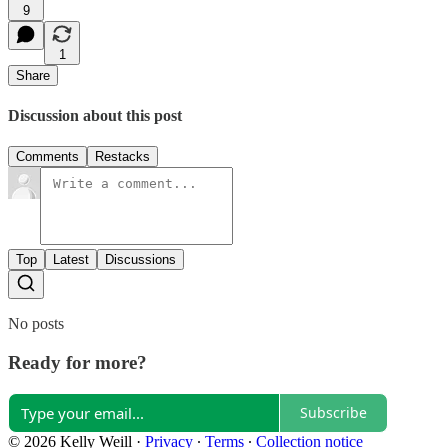
9
1
Share
Discussion about this post
Comments
Restacks
Top
Latest
Discussions
No posts
Ready for more?
Subscribe
© 2026 Kelly Weill
·
Privacy
∙
Terms
∙
Collection notice