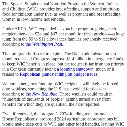
The Special Supplemental Nutrition Program for Women, Infants
and Children (WIC) provides breastfeeding support and nutritious
food for children under five, as well as pregnant and breastfeeding
women in low-income households.
Under ARPA, WIC expanded its voucher program, giving each
recipient between $24 and $47 per month for fresh produce—a huge
jump from the $9 to $11 allowances families previously received,
according to
the
Washington Post
.
That program is also set to expire. The Biden administration last
month requested Congress approve $1.4 billion in emergency funds
to keep WIC benefits in place, but the request is far from top priority
in a Congress currently facing
a looming shutdown
, much of it
related to
Republican grandstanding on budget issues
.
Without emergency funding, WIC recipients will likely be forced
onto waitlists, something the U.S. has avoided for decades,
according to
the
New Republic
. Those waitlists could result in
“hundreds of thousands of people” getting turned away from
benefits for which they are qualified, the
Post
reported.
Even if renewed, the program’s 2024 funding remains unclear.
House Republicans’ proposed 2024 agriculture appropriations bill
would make deep cuts to WIC and other food benefits, leaving WIC