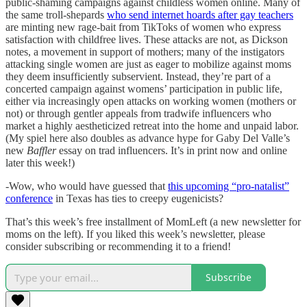
public-shaming campaigns against childless women online. Many of
the same troll-shepards
who send internet hoards after gay teachers
are minting new rage-bait from TikToks of women who express
satisfaction with childfree lives. These attacks are not, as Dickson
notes, a movement in support of mothers; many of the instigators
attacking single women are just as eager to mobilize against moms
they deem insufficiently subservient. Instead, they’re part of a
concerted campaign against womens’ participation in public life,
either via increasingly open attacks on working women (mothers or
not) or through gentler appeals from tradwife influencers who
market a highly aestheticized retreat into the home and unpaid labor.
(My spiel here also doubles as advance hype for Gaby Del Valle’s
new
Baffler
essay on trad influencers. It’s in print now and online
later this week!)
-Wow, who would have guessed that
this upcoming “pro-natalist”
conference
in Texas has ties to creepy eugenicists?
That’s this week’s free installment of MomLeft (a new newsletter for
moms on the left). If you liked this week’s newsletter, please
consider subscribing or recommending it to a friend!
Subscribe