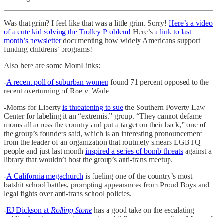
Was that grim? I feel like that was a little grim. Sorry!
Here’s a video
of a cute kid solving the Trolley Problem!
Here’s
a link to last
month’s newsletter
documenting how widely Americans support
funding childrens’ programs!
Also here are some MomLinks:
-
A recent poll of suburban women
found 71 percent opposed to the
recent overturning of Roe v. Wade.
-Moms for Liberty
is threatening to sue
the Southern Poverty Law
Center for labeling it an “extremist” group. “They cannot defame
moms all across the country and put a target on their back,” one of
the group’s founders said, which is an interesting pronouncement
from the leader of an organization that routinely smears LGBTQ
people and just last month
inspired a series of bomb threats
against a
library that wouldn’t host the group’s anti-trans meetup.
-
A California megachurch
is fueling one of the country’s most
batshit school battles, prompting appearances from Proud Boys and
legal fights over anti-trans school policies.
-
EJ Dickson at
Rolling Stone
has a good take on the escalating