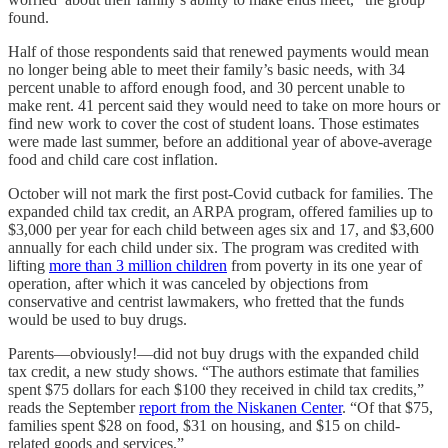
found.
Half of those respondents said that renewed payments would mean
no longer being able to meet their family’s basic needs, with 34
percent unable to afford enough food, and 30 percent unable to
make rent. 41 percent said they would need to take on more hours or
find new work to cover the cost of student loans. Those estimates
were made last summer, before an additional year of above-average
food and child care cost inflation.
October will not mark the first post-Covid cutback for families. The
expanded child tax credit, an ARPA program, offered families up to
$3,000 per year for each child between ages six and 17, and $3,600
annually for each child under six. The program was credited with
lifting
more than 3 million children
from poverty in its one year of
operation, after which it was canceled by objections from
conservative and centrist lawmakers, who fretted that the funds
would be used to buy drugs.
Parents—obviously!—did not buy drugs with the expanded child
tax credit, a new study shows. “The authors estimate that families
spent $75 dollars for each $100 they received in child tax credits,”
reads the September
report from the Niskanen Center
. “Of that $75,
families spent $28 on food, $31 on housing, and $15 on child-
related goods and services.”