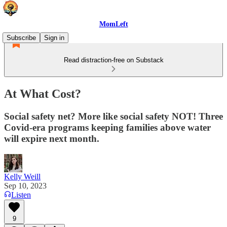
MomLeft
Subscribe
Sign in
Read distraction-free on Substack
At What Cost?
Social safety net? More like social safety NOT! Three
Covid-era programs keeping families above water
will expire next month.
Kelly Weill
Sep 10, 2023
Listen
9