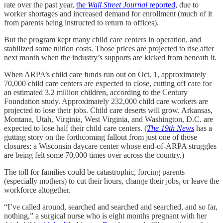
rate over the past year,
the
Wall Street Journal
reported
, due to
worker shortages and increased demand for enrollment (much of it
from parents being instructed to return to offices).
But the program kept many child care centers in operation, and
stabilized some tuition costs. Those prices are projected to rise after
next month when the industry’s supports are kicked from beneath it.
When ARPA’s child care funds run out on Oct. 1, approximately
70,000 child care centers are expected to close, cutting off care for
an estimated 3.2 million children, according to the Century
Foundation study. Approximately 232,000 child care workers are
projected to lose their jobs. Child care deserts will grow. Arkansas,
Montana, Utah, Virginia, West Virginia, and Washington, D.C. are
expected to lose half their child care centers. (
The 19th News
has a
gutting story on the forthcoming fallout from just one of those
closures: a Wisconsin daycare center whose end-of-ARPA struggles
are being felt some 70,000 times over across the country.)
The toll for families could be catastrophic, forcing parents
(especially mothers) to cut their hours, change their jobs, or leave the
workforce altogether.
“I’ve called around, searched and searched and searched, and so far,
nothing,” a surgical nurse who is eight months pregnant with her