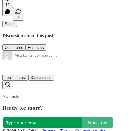
12
2
Share
Discussion about this post
Comments
Restacks
Top
Latest
Discussions
No posts
Ready for more?
Subscribe
© 2026 Kelly Weill
·
Privacy
∙
Terms
∙
Collection notice