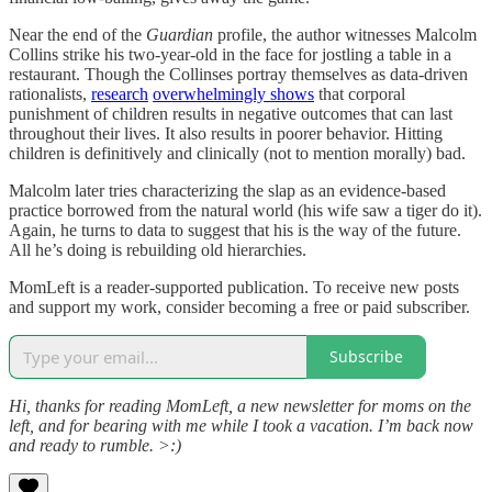
Near the end of the
Guardian
profile, the author witnesses Malcolm
Collins strike his two-year-old in the face for jostling a table in a
restaurant. Though the Collinses portray themselves as data-driven
rationalists,
research
overwhelmingly shows
that corporal
punishment of children results in negative outcomes that can last
throughout their lives. It also results in poorer behavior. Hitting
children is definitively and clinically (not to mention morally) bad.
Malcolm later tries characterizing the slap as an evidence-based
practice borrowed from the natural world (his wife saw a tiger do it).
Again, he turns to data to suggest that his is the way of the future.
All he’s doing is rebuilding old hierarchies.
MomLeft is a reader-supported publication. To receive new posts
and support my work, consider becoming a free or paid subscriber.
Subscribe
Hi, thanks for reading MomLeft, a new newsletter for moms on the
left, and for bearing with me while I took a vacation. I’m back now
and ready to rumble. >:)