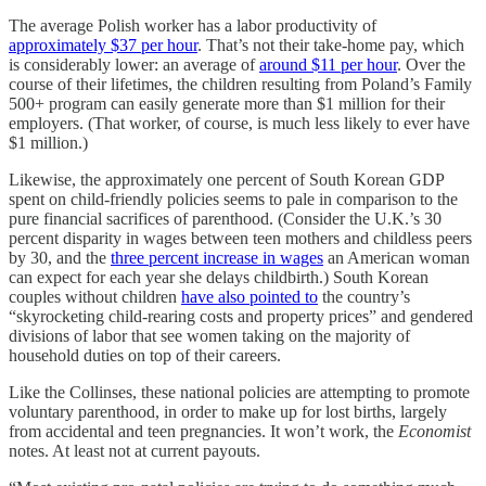
The average Polish worker has a labor productivity of
approximately $37 per hour
. That’s not their take-home pay, which
is considerably lower: an average of
around $11 per hour
. Over the
course of their lifetimes, the children resulting from Poland’s Family
500+ program can easily generate more than $1 million for their
employers. (That worker, of course, is much less likely to ever have
$1 million.)
Likewise, the approximately one percent of South Korean GDP
spent on child-friendly policies seems to pale in comparison to the
pure financial sacrifices of parenthood. (Consider the U.K.’s 30
percent disparity in wages between teen mothers and childless peers
by 30, and the
three percent increase in wages
an American woman
can expect for each year she delays childbirth.) South Korean
couples without children
have also pointed to
the country’s
“skyrocketing child-rearing costs and property prices” and gendered
divisions of labor that see women taking on the majority of
household duties on top of their careers.
Like the Collinses, these national policies are attempting to promote
voluntary parenthood, in order to make up for lost births, largely
from accidental and teen pregnancies. It won’t work, the
Economist
notes. At least not at current payouts.