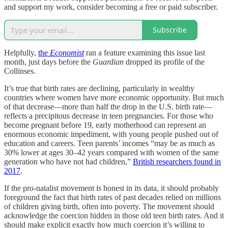
and support my work, consider becoming a free or paid subscriber.
Subscribe
Helpfully,
the
Economist
ran a feature examining this issue last
month, just days before the
Guardian
dropped its profile of the
Collinses.
It’s true that birth rates are declining, particularly in wealthy
countries where women have more economic opportunity. But much
of that decrease—more than half the drop in the U.S. birth rate—
reflects a precipitous decrease in teen pregnancies. For those who
become pregnant before 19, early motherhood can represent an
enormous economic impediment, with young people pushed out of
education and careers. Teen parents’ incomes “may be as much as
30% lower at ages 30–42 years compared with women of the same
generation who have not had children,”
British researchers found in
2017
.
If the pro-natalist movement is honest in its data, it should probably
foreground the fact that birth rates of past decades relied on millions
of children giving birth, often into poverty. The movement should
acknowledge the coercion hidden in those old teen birth rates. And it
should make explicit exactly how much coercion it’s willing to