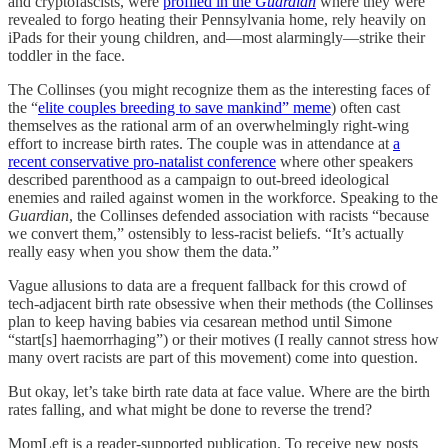
and cryptofascists, were
profiled in the
Guardian
where they were
revealed to forgo heating their Pennsylvania home, rely heavily on
iPads for their young children, and—most alarmingly—strike their
toddler in the face.
The Collinses (you might recognize them as the interesting faces of
the “
elite couples breeding to save mankind” meme
) often cast
themselves as the rational arm of an overwhelmingly right-wing
effort to increase birth rates. The couple was in attendance at
a
recent conservative pro-natalist conference
where other speakers
described parenthood as a campaign to out-breed ideological
enemies and railed against women in the workforce. Speaking to the
Guardian
, the Collinses defended association with racists “because
we convert them,” ostensibly to less-racist beliefs. “It’s actually
really easy when you show them the data.”
Vague allusions to data are a frequent fallback for this crowd of
tech-adjacent birth rate obsessive when their methods (the Collinses
plan to keep having babies via cesarean method until Simone
“start[s] haemorrhaging”) or their motives (I really cannot stress how
many overt racists are part of this movement) come into question.
But okay, let’s take birth rate data at face value. Where are the birth
rates falling, and what might be done to reverse the trend?
MomLeft is a reader-supported publication. To receive new posts