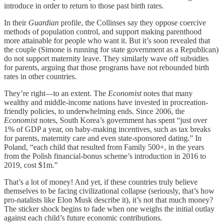
introduce in order to return to those past birth rates.
In their
Guardian
profile, the Collinses say they oppose coercive
methods of population control, and support making parenthood
more attainable for people who want it. But it’s soon revealed that
the couple (Simone is running for state government as a Republican)
do not support maternity leave. They similarly wave off subsidies
for parents, arguing that those programs have not rebounded birth
rates in other countries.
They’re right—to an extent. The
Economist
notes that many
wealthy and middle-income nations have invested in procreation-
friendly policies, to underwhelming ends. Since 2006, the
Economist
notes, South Korea’s government has spent “just over
1% of GDP a year, on baby-making incentives, such as tax breaks
for parents, maternity care and even state-sponsored dating.” In
Poland, “each child that resulted from Family 500+, in the years
from the Polish financial-bonus scheme’s introduction in 2016 to
2019, cost $1m.”
That’s a lot of money! And yet, if these countries truly believe
themselves to be facing civilizational collapse (seriously, that’s how
pro-natalists like Elon Musk describe it), it’s not that much money?
The sticker shock begins to fade when one weighs the initial outlay
against each child’s future economic contributions.