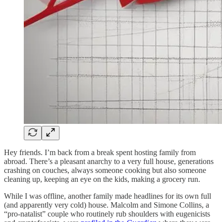
Hey friends. I’m back from a break spent hosting family from
abroad. There’s a pleasant anarchy to a very full house, generations
crashing on couches, always someone cooking but also someone
cleaning up, keeping an eye on the kids, making a grocery run.
While I was offline, another family made headlines for its own full
(and apparently very cold) house. Malcolm and Simone Collins, a
“pro-natalist” couple who routinely rub shoulders with eugenicists