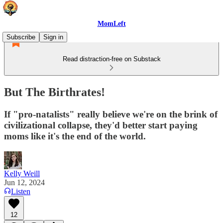
MomLeft
Subscribe
Sign in
Read distraction-free on Substack
But The Birthrates!
If "pro-natalists" really believe we're on the brink of
civilizational collapse, they'd better start paying
moms like it's the end of the world.
Kelly Weill
Jun 12, 2024
Listen
12