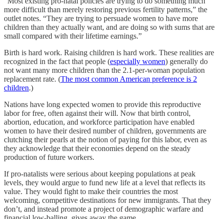
“Most existing pro-natal policies are trying to do something much
more difficult than merely restoring previous fertility patterns,” the
outlet notes. “They are trying to persuade women to have more
children than they actually want, and are doing so with sums that are
small compared with their lifetime earnings.”
Birth is hard work. Raising children is hard work. These realities are
recognized in the fact that people (
especially women
) generally do
not want many more children than the 2.1-per-woman population
replacement rate. (
The most common American preference is 2
children
.)
Nations have long expected women to provide this reproductive
labor for free, often against their will. Now that birth control,
abortion, education, and workforce participation have enabled
women to have their desired number of children, governments are
clutching their pearls at the notion of paying for this labor, even as
they acknowledge that their economies depend on the steady
production of future workers.
If pro-natalists were serious about keeping populations at peak
levels, they would argue to fund new life at a level that reflects its
value. They would fight to make their countries the most
welcoming, competitive destinations for new immigrants. That they
don’t, and instead promote a project of demographic warfare and
financial low-balling, gives away the game.