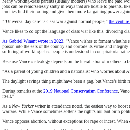
Many working-class parents (usually mothers) who leave the paid work
jobs can be remorselessly shitty in ways that are hostile to parents, 
families find their footing and give them more bargaining power agai
"’Universal day care’ is class war against normal people,”
the venture 
Vance likes to co-opt the language of class war like this, divorcing cla
As Gabriel Winant wrote in 2023
, “Vance wishes to foment what he se
poison into the ears of the country and corrode its virtue and integrit
suffering of working-class people is understood in conspiratorial rather
Because Vance’s ideology depends on the literal labor of mothers to bol
“As a parent of young children and a nationalist who worries about Amer
The daylight savings thing might have been a gag, but Vance’s birth ra
During remarks at the
2019 National Conservatism Conference
, Vanc
itself.”
As a
New Yorker
writer in attendance noted, the easiest way to boos
warfare. While Vance sometimes softens the right’s militant birth poli
Vance opposes abortion, without exceptions for rape or incest. When q