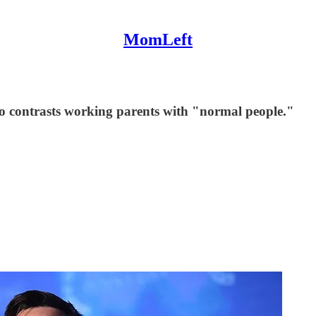
MomLeft
ho contrasts working parents with "normal people."