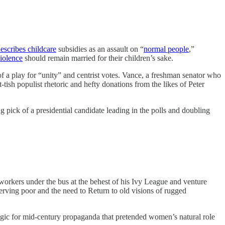
escribes childcare
subsidies as an assault on “
normal people
,”
violence
should remain married for their children’s sake.
 play for “unity” and centrist votes. Vance, a freshman senator who
t-tish populist rhetoric and hefty donations from the likes of Peter
 pick of a presidential candidate leading in the polls and doubling
workers under the bus at the behest of his Ivy League and venture
rving poor and the need to Return to old visions of rugged
lgic for mid-century propaganda that pretended women’s natural role