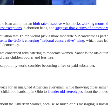
te is an authoritarian
birth rate obsessive
who
mocks working moms
,
d
cest exceptions
in abortion bans, and
suggests that victims of domestic 
ation that Trump would pick a more moderate VP candidate as part of a
sents the GOP’s emerging “national conservative” wing
, which uses lef
ural democracy.
date concerned with catering to moderate women. Vance is the off-putting
their children poorer and less free.
support my work, consider becoming a free or paid subscriber.
 a voice for an imagined American everyman, while throwing those same 
f childhood hardship in Ohio to
launder old stereotypes
about the undese
 about the American worker, because so much of his messaging is nosta