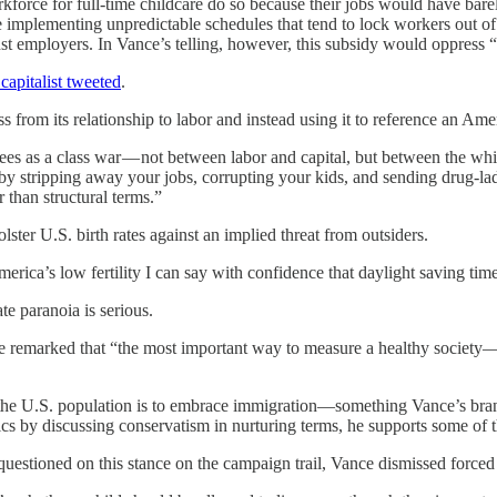
force for full-time childcare do so because their jobs would have bar
like implementing unpredictable schedules that tend to lock workers out
nst employers. In Vance’s telling, however, this subsidy would oppress
capitalist tweeted
.
ss from its relationship to labor and instead using it to reference an Ame
es as a class war — not between labor and capital, but between the white
y by stripping away your jobs, corrupting your kids, and sending drug-lad
 than structural terms.”
ster U.S. birth rates against an implied threat from outsiders.
ica’s low fertility I can say with confidence that daylight saving time 
te paranoia is serious.
e remarked that “the most important way to measure a healthy society—
t the U.S. population is to embrace immigration—something Vance’s bran
tics by discussing conservatism in nurturing terms, he supports some of
uestioned on this stance on the campaign trail, Vance dismissed forced