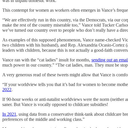
was in unpaid domestic work.
This contempt for women as workers often emerges in Vance’s frequent
“We are effectively run in this country, via the Democrats, via our co
make the rest of the country miserable too,” Vance told Tucker Carls
we’ve turned our country over to people who don’t really have a direct
As examples of this supposed phenomenon, Vance name-checked Vice 
two children with his husband), and Rep. Alexandria Ocasio-Cortez 
leaders with children, because this is not actually a good-faith conve
Vance ran with the “cat ladies” insult for months,
sending out an emai
much power in our country.” “The cat ladies, man. They must be sto
A very generous read of these tweets might allow that Vance is comf
“If your worldview tells you that it’s bad for women to become moth
2022
.
If 90-hour weeks or anti-natalist worldviews were the norm (neither ar
saner. But Vance is vocally opposed to childcare subsidies!
In 2021
, using data from a conservative think-tank about childcare bre
preferences of the middle and working class.”