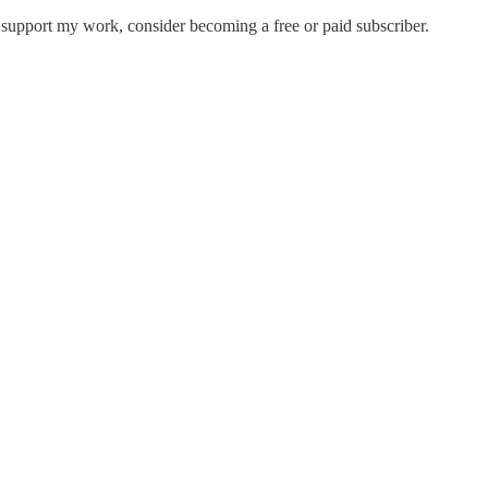
support my work, consider becoming a free or paid subscriber.