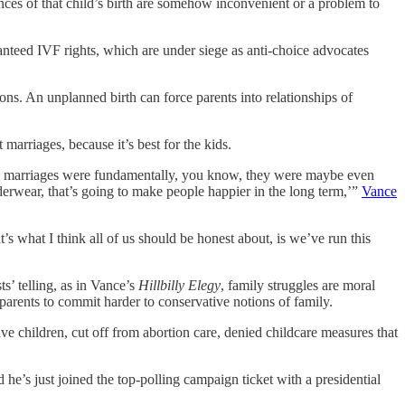
ances of that child’s birth are somehow inconvenient or a problem to
ranteed IVF rights, which are under siege as anti-choice advocates
ns. An unplanned birth can force parents into relationships of
arriages, because it’s best for the kids.
these marriages were fundamentally, you know, they were maybe even
nderwear, that’s going to make people happier in the long term,’”
Vance
s what I think all of us should be honest about, is we’ve run this
s’ telling, as in Vance’s
Hillbilly Elegy
, family struggles are moral
 parents to commit harder to conservative notions of family.
e children, cut off from abortion care, denied childcare measures that
e’s just joined the top-polling campaign ticket with a presidential