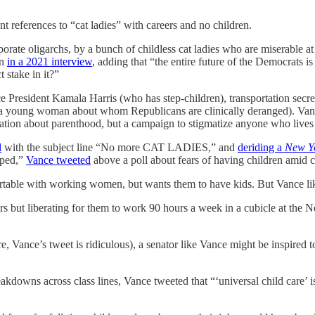
 references to “cat ladies” with careers and no children.
rporate oligarchs, by a bunch of childless cat ladies who are miserable a
on
in a 2021 interview
, adding that “the entire future of the Democrats 
 stake in it?”
President Kamala Harris (who has step-children), transportation sec
(a young woman about whom Republicans are clinically deranged). Vanc
rsation about parenthood, but a campaign to stigmatize anyone who lives
l
with the subject line “No more CAT LADIES,” and
deriding a
New Y
pped,”
Vance tweeted
above a poll about fears of having children amid 
ortable with working women, but wants them to have kids. But Vance lik
ers but liberating for them to work 90 hours a week in a cubicle at t
e, Vance’s tweet is ridiculous), a senator like Vance might be inspired 
akdowns across class lines, Vance tweeted that “‘universal child care’ is