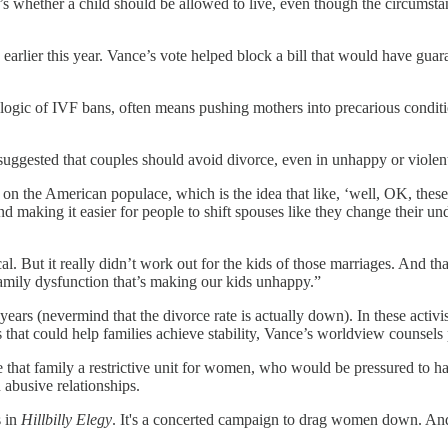
t’s whether a child should be allowed to live, even though the circumst
earlier this year. Vance’s vote helped block a bill that would have gua
 logic of IVF bans, often means pushing mothers into precarious conditio
uggested that couples should avoid divorce, even in unhappy or violent m
ulled on the American populace, which is the idea that like, ‘well, OK, 
nd making it easier for people to shift spouses like they change their u
But it really didn’t work out for the kids of those marriages. And that’
 family dysfunction that’s making our kids unhappy.”
ars (nevermind that the divorce rate is actually down). In these activist
ms that could help families achieve stability, Vance’s worldview counsels
that family a restrictive unit for women, who would be pressured to hav
 abusive relationships.
s in
Hillbilly Elegy
. It's a concerted campaign to drag women down. And h