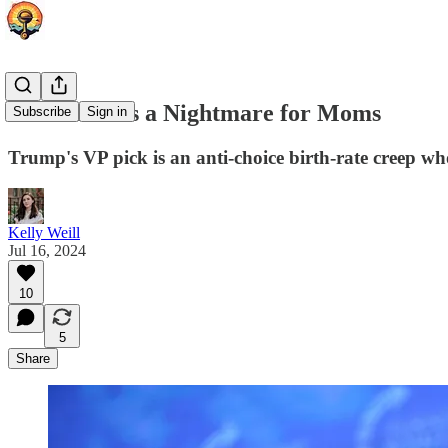
J.D. Vance is a Nightmare for Moms
Subscribe
Sign in
Trump's VP pick is an anti-choice birth-rate creep w
Kelly Weill
Jul 16, 2024
10
5
Share