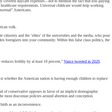
ely covered daycare expenses—not to mention the fact that low-paying
 of healthcare requirements. Universal childcare would help working
 “normal” Americans.
rican volk.
 citizenry and the ‘elites’ of the universities and the media, who pour
en foreigners into your community. Within this false class politics, the
reduces fertility by at least 10 percent,”
Vance tweeted in 2020
.
is whether the American nation is having enough children to replace
d of conservative opposes in favor of an implicit demographic
 the most draconian policies around abortion and conception.
 birth as an inconvenience.