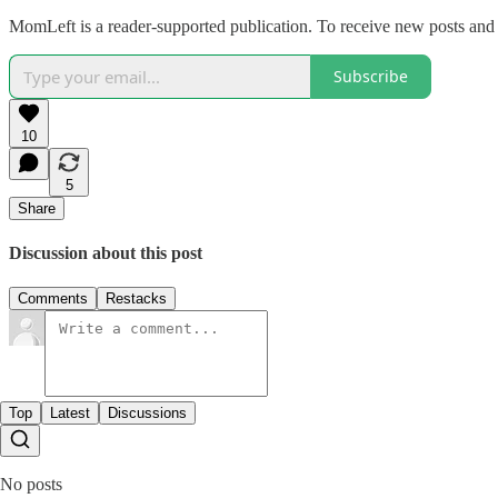
MomLeft is a reader-supported publication. To receive new posts and 
Subscribe
10
5
Share
Discussion about this post
Comments
Restacks
Top
Latest
Discussions
No posts