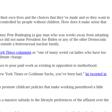
t their own lives and the choices that they’ve made and so they want to
is controlled by people without children. How does it make sense that
retary Pete Buttiegieg (a gay man who was weeks away from adopting
e did not name President Joe Biden or any of the other Democratic
 outside a heterosexual nuclear family.
ork Times
columnist
as “one of many weird cat ladies who have too
climate change.
es to pose paid work as existing in opposition to motherhood.
he New York Times or Goldman Sachs, you’ve been had,”
he tweeted in
to promote childcare policies that make working parenthood a little
 a massive subsidy to the lifestyle preferences of the affluent over the