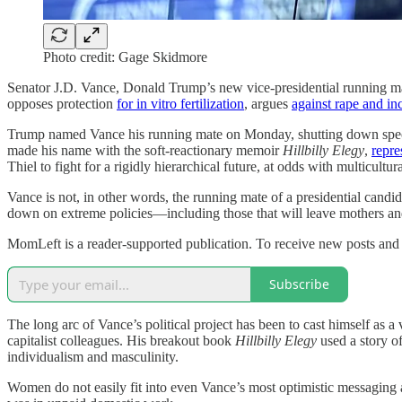
Photo credit: Gage Skidmore
Senator J.D. Vance, Donald Trump’s new vice-presidential running ma
opposes protection
for in vitro fertilization
, argues
against rape and in
Trump named Vance his running mate on Monday, shutting down specul
made his name with the soft-reactionary memoir
Hillbilly Elegy
,
repre
Thiel to fight for a rigidly hierarchical future, at odds with multicult
Vance is not, in other words, the running mate of a presidential candi
down on extreme policies—including those that will leave mothers and 
MomLeft is a reader-supported publication. To receive new posts and 
Subscribe
The long arc of Vance’s political project has been to cast himself as
capitalist colleagues. His breakout book
Hillbilly Elegy
used a story o
individualism and masculinity.
Women do not easily fit into even Vance’s most optimistic messaging