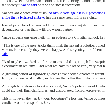
“It’s not whether a woman should be forced to bring a child to term, i
the society,”
Vance said
of rape and incest exceptions.
Vance’s anti-choice extremism
led him to vote against IVF protections
argue that a fertilized embryo
has the same legal rights as a child.
Forced parenthood, as enacted through anti-choice legislation and the
dependence or trap them with the wrong partner.
Vance appears unsympathetic. In an address to a Christian school, he s
“This is one of the great tricks that I think the sexual revolution p
violent, but certainly they were unhappy. And so getting rid of them a
said
.
“And maybe it worked out for the moms and dads, though I’m skeptical. 
experiment in real time. And what we have is a lot of very, very real
A growing cohort of right-wing voices have decried divorce in recent ye
failings, not material challenges. Rather than offer the public progra
Although he seldom makes it so explicit, Vance’s policies would make 
could aid their financial futures, and discouraged from divorce even in
This is not even the “up-by-your-bootstraps” ethos that Vance outline
candidate on the cusp of his 80s.