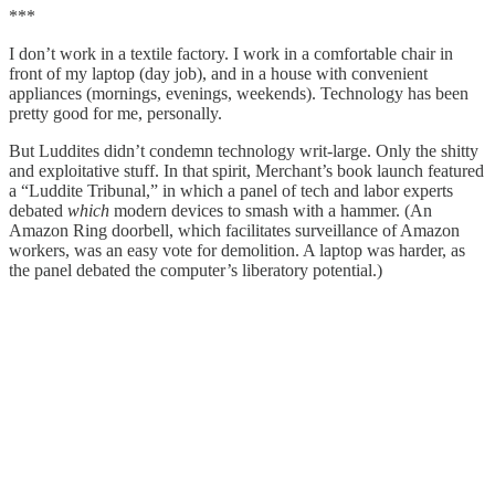
***
I don’t work in a textile factory. I work in a comfortable chair in
front of my laptop (day job), and in a house with convenient
appliances (mornings, evenings, weekends). Technology has been
pretty good for me, personally.
But Luddites didn’t condemn technology writ-large. Only the shitty
and exploitative stuff. In that spirit, Merchant’s book launch featured
a “Luddite Tribunal,” in which a panel of tech and labor experts
debated
which
modern devices to smash with a hammer. (An
Amazon Ring doorbell, which facilitates surveillance of Amazon
workers, was an easy vote for demolition. A laptop was harder, as
the panel debated the computer’s liberatory potential.)