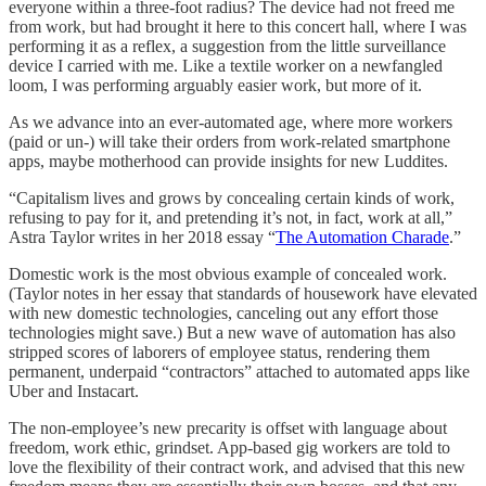
everyone within a three-foot radius? The device had not freed me
from work, but had brought it here to this concert hall, where I was
performing it as a reflex, a suggestion from the little surveillance
device I carried with me. Like a textile worker on a newfangled
loom, I was performing arguably easier work, but more of it.
As we advance into an ever-automated age, where more workers
(paid or un-) will take their orders from work-related smartphone
apps, maybe motherhood can provide insights for new Luddites.
“Capitalism lives and grows by concealing certain kinds of work,
refusing to pay for it, and pretending it’s not, in fact, work at all,”
Astra Taylor writes in her 2018 essay “
The Automation Charade
.”
Domestic work is the most obvious example of concealed work.
(Taylor notes in her essay that standards of housework have elevated
with new domestic technologies, canceling out any effort those
technologies might save.) But a new wave of automation has also
stripped scores of laborers of employee status, rendering them
permanent, underpaid “contractors” attached to automated apps like
Uber and Instacart.
The non-employee’s new precarity is offset with language about
freedom, work ethic, grindset. App-based gig workers are told to
love the flexibility of their contract work, and advised that this new