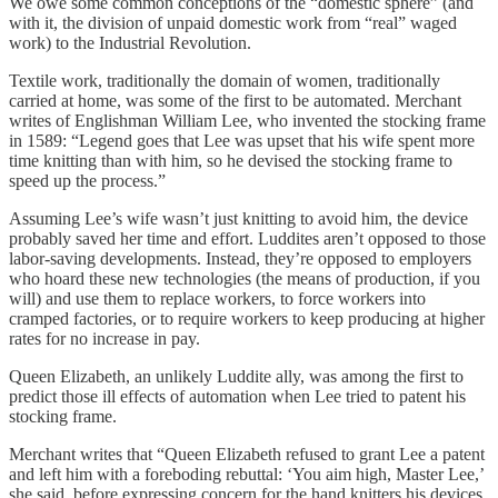
We owe some common conceptions of the “domestic sphere” (and
with it, the division of unpaid domestic work from “real” waged
work) to the Industrial Revolution.
Textile work, traditionally the domain of women, traditionally
carried at home, was some of the first to be automated. Merchant
writes of Englishman William Lee, who invented the stocking frame
in 1589: “Legend goes that Lee was upset that his wife spent more
time knitting than with him, so he devised the stocking frame to
speed up the process.”
Assuming Lee’s wife wasn’t just knitting to avoid him, the device
probably saved her time and effort. Luddites aren’t opposed to those
labor-saving developments. Instead, they’re opposed to employers
who hoard these new technologies (the means of production, if you
will) and use them to replace workers, to force workers into
cramped factories, or to require workers to keep producing at higher
rates for no increase in pay.
Queen Elizabeth, an unlikely Luddite ally, was among the first to
predict those ill effects of automation when Lee tried to patent his
stocking frame.
Merchant writes that “Queen Elizabeth refused to grant Lee a patent
and left him with a foreboding rebuttal: ‘You aim high, Master Lee,’
she said, before expressing concern for the hand knitters his devices