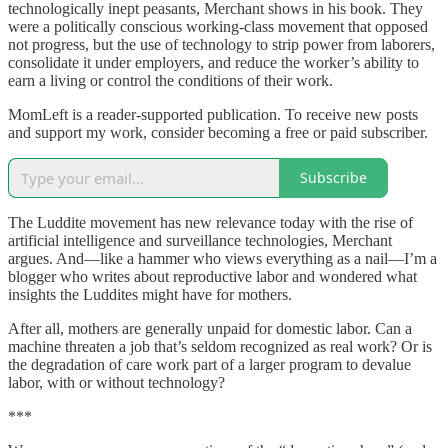
technologically inept peasants, Merchant shows in his book. They
were a politically conscious working-class movement that opposed
not progress, but the use of technology to strip power from laborers,
consolidate it under employers, and reduce the worker’s ability to
earn a living or control the conditions of their work.
MomLeft is a reader-supported publication. To receive new posts
and support my work, consider becoming a free or paid subscriber.
Subscribe
The Luddite movement has new relevance today with the rise of
artificial intelligence and surveillance technologies, Merchant
argues. And—like a hammer who views everything as a nail—I’m a
blogger who writes about reproductive labor and wondered what
insights the Luddites might have for mothers.
After all, mothers are generally unpaid for domestic labor. Can a
machine threaten a job that’s seldom recognized as real work? Or is
the degradation of care work part of a larger program to devalue
labor, with or without technology?
***