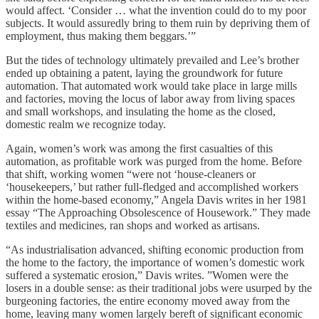
would affect. ‘Consider … what the invention could do to my poor
subjects. It would assuredly bring to them ruin by depriving them of
employment, thus making them beggars.’”
But the tides of technology ultimately prevailed and Lee’s brother
ended up obtaining a patent, laying the groundwork for future
automation. That automated work would take place in large mills
and factories, moving the locus of labor away from living spaces
and small workshops, and insulating the home as the closed,
domestic realm we recognize today.
Again, women’s work was among the first casualties of this
automation, as profitable work was purged from the home. Before
that shift, working women “were not ‘house-cleaners or
‘housekeepers,’ but rather full-fledged and accomplished workers
within the home-based economy,” Angela Davis writes in her 1981
essay “The Approaching Obsolescence of Housework.” They made
textiles and medicines, ran shops and worked as artisans.
“As industrialisation advanced, shifting economic production from
the home to the factory, the importance of women’s domestic work
suffered a systematic erosion,” Davis writes. ”Women were the
losers in a double sense: as their traditional jobs were usurped by the
burgeoning factories, the entire economy moved away from the
home, leaving many women largely bereft of significant economic