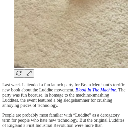
Last week I attended a fun launch party for Brian Merchant’s terrific
new book about the Luddite movement,
Blood In The Machine
. The
party was fun because, in homage to the machine-smashing
Luddites, the event featured a big sledgehammer for crushing
annoying pieces of technology.
People are probably most familiar with “Luddite” as a derogatory
term for people who hate new technology. But the original Luddites
of England’s First Industrial Revolution were more than