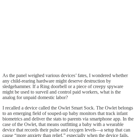
As the panel weighed various devices’ fates, I wondered whether
any child-rearing hardware might deserve destruction by
sledgehammer. If a Ring doorbell or a piece of creepy spyware
might be used to surveil and control paid workers, what is the
analog for unpaid domestic labor?
I recalled a device called the Owlet Smart Sock. The Owlet belongs
to an emerging field of souped-up baby monitors that track infant
biometrics and deliver the stats to parents via smartphone app. In the
case of the Owlet, that means outfitting a baby with a wearable
device that records their pulse and oxygen levels—a setup that can
cause
“more anxiety than relief,” especially when the device fails,