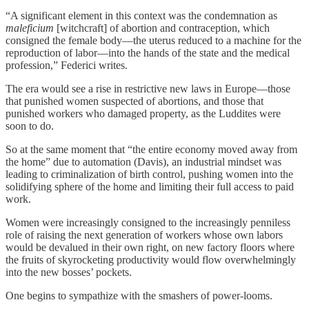
“A significant element in this context was the condemnation as
maleficium
[witchcraft] of abortion and contraception, which
consigned the female body—the uterus reduced to a machine for the
reproduction of labor—into the hands of the state and the medical
profession,” Federici writes.
The era would see a rise in restrictive new laws in Europe—those
that punished women suspected of abortions, and those that
punished workers who damaged property, as the Luddites were
soon to do.
So at the same moment that “the entire economy moved away from
the home” due to automation (Davis), an industrial mindset was
leading to criminalization of birth control, pushing women into the
solidifying sphere of the home and limiting their full access to paid
work.
Women were increasingly consigned to the increasingly penniless
role of raising the next generation of workers whose own labors
would be devalued in their own right, on new factory floors where
the fruits of skyrocketing productivity would flow overwhelmingly
into the new bosses’ pockets.
One begins to sympathize with the smashers of power-looms.