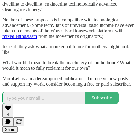
dwelling to dwelling, engineering technologically advanced
cleaning machinery.”
Neither of these proposals is incompatible with technological
advancement. (Some techy fans of universal basic income have even
taken up elements of the Wages For Housework platform, with
mixed enthusiasm
from the movement’s originators.)
Instead, they ask what a more equal future for mothers might look
like.
What would it mean to break the machinery of motherhood? What
would it mean to fully reclaim it for our own?
MomLeft is a reader-supported publication. To receive new posts
and support my work, consider becoming a free or paid subscriber.
Subscribe
4
Share