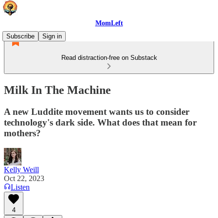
MomLeft
Subscribe
Sign in
Read distraction-free on Substack
Milk In The Machine
A new Luddite movement wants us to consider
technology's dark side. What does that mean for
mothers?
Kelly Weill
Oct 22, 2023
Listen
4