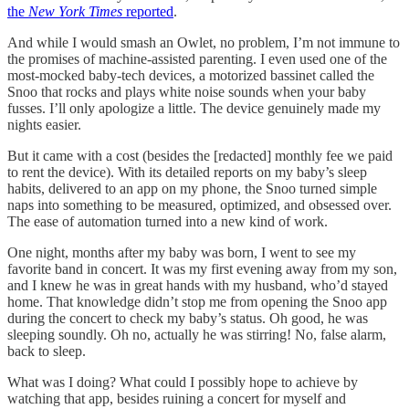
the
New York Times
reported
.
And while I would smash an Owlet, no problem, I’m not immune to
the promises of machine-assisted parenting. I even used one of the
most-mocked baby-tech devices, a motorized bassinet called the
Snoo that rocks and plays white noise sounds when your baby
fusses. I’ll only apologize a little. The device genuinely made my
nights easier.
But it came with a cost (besides the [redacted] monthly fee we paid
to rent the device). With its detailed reports on my baby’s sleep
habits, delivered to an app on my phone, the Snoo turned simple
naps into something to be measured, optimized, and obsessed over.
The ease of automation turned into a new kind of work.
One night, months after my baby was born, I went to see my
favorite band in concert. It was my first evening away from my son,
and I knew he was in great hands with my husband, who’d stayed
home. That knowledge didn’t stop me from opening the Snoo app
during the concert to check my baby’s status. Oh good, he was
sleeping soundly. Oh no, actually he was stirring! No, false alarm,
back to sleep.
What was I doing? What could I possibly hope to achieve by
watching that app, besides ruining a concert for myself and