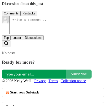
Discussion about this post
Comments
Restacks
Top
Latest
Discussions
No posts
Ready for more?
Subscribe
© 2026 Kelly Weill
·
Privacy
∙
Terms
∙
Collection notice
Start your Substack