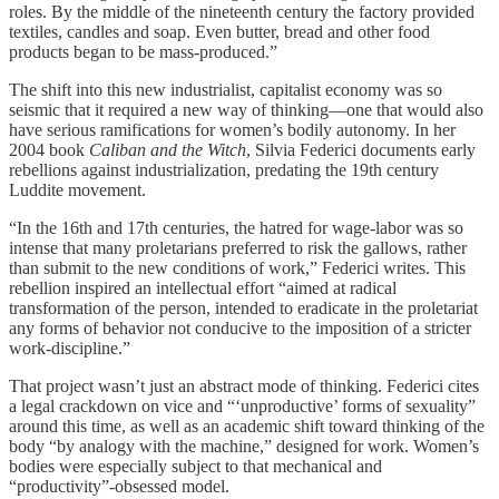
roles. By the middle of the nineteenth century the factory provided
textiles, candles and soap. Even butter, bread and other food
products began to be mass-produced.”
The shift into this new industrialist, capitalist economy was so
seismic that it required a new way of thinking—one that would also
have serious ramifications for women’s bodily autonomy. In her
2004 book
Caliban and the Witch
, Silvia Federici documents early
rebellions against industrialization, predating the 19th century
Luddite movement.
“In the 16th and 17th centuries, the hatred for wage-labor was so
intense that many proletarians preferred to risk the gallows, rather
than submit to the new conditions of work,” Federici writes. This
rebellion inspired an intellectual effort “aimed at radical
transformation of the person, intended to eradicate in the proletariat
any forms of behavior not conducive to the imposition of a stricter
work-discipline.”
That project wasn’t just an abstract mode of thinking. Federici cites
a legal crackdown on vice and “‘unproductive’ forms of sexuality”
around this time, as well as an academic shift toward thinking of the
body “by analogy with the machine,” designed for work. Women’s
bodies were especially subject to that mechanical and
“productivity”-obsessed model.