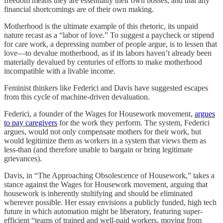
freedom means they are essentially their own bosses, and that any
financial shortcomings are of their own making.
Motherhood is the ultimate example of this rhetoric, its unpaid
nature recast as a “labor of love.” To suggest a paycheck or stipend
for care work, a depressing number of people argue, is to lessen that
love—to devalue motherhood, as if its labors haven’t already been
materially devalued by centuries of efforts to make motherhood
incompatible with a livable income.
Feminist thinkers like Federici and Davis have suggested escapes
from this cycle of machine-driven devaluation.
Federici, a founder of the Wages for Housework movement,
argues
to pay caregivers
for the work they perform. The system, Federici
argues, would not only compensate mothers for their work, but
would legitimize them as workers in a system that views them as
less-than (and therefore unable to bargain or bring legitimate
grievances).
Davis, in “The Approaching Obsolescence of Housework,” takes a
stance against the Wages for Housework movement, arguing that
housework is inherently stultifying and should be eliminated
wherever possible. Her essay envisions a publicly funded, high tech
future in which automation might be liberatory, featuring super-
efficient “teams of trained and well-paid workers, moving from