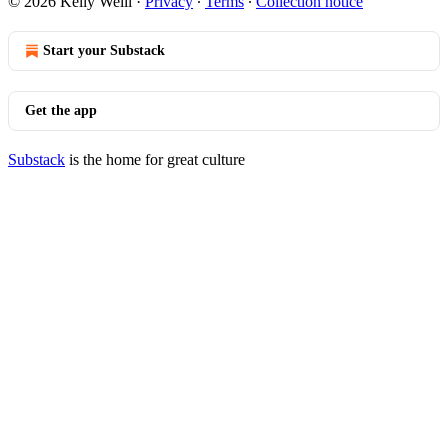
© 2026 Kelly Weill
·
Privacy
∙
Terms
∙
Collection notice
Start your Substack
Get the app
Substack
is the home for great culture