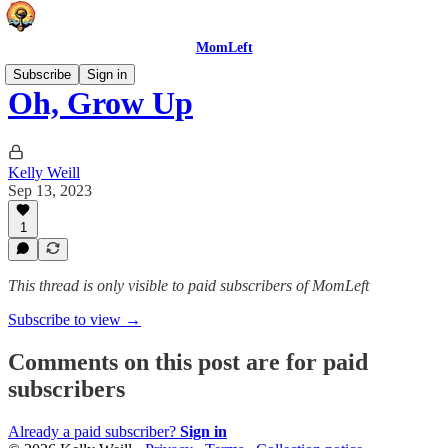
MomLeft
Subscribe
Sign in
Oh, Grow Up
Kelly Weill
Sep 13, 2023
1
This thread is only visible to paid subscribers of MomLeft
Subscribe to view →
Comments on this post are for paid
subscribers
Already a paid subscriber?
Sign in