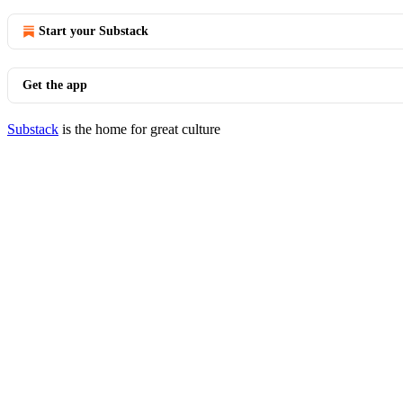
Start your Substack
Get the app
Substack
is the home for great culture