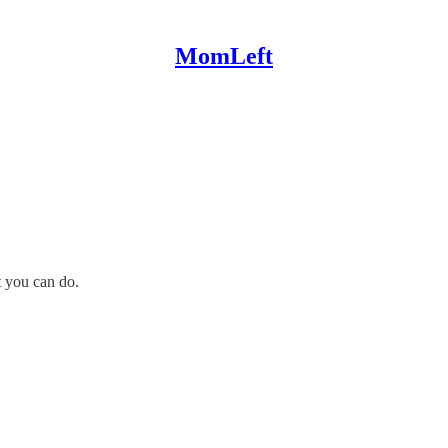
MomLeft
t you can do.