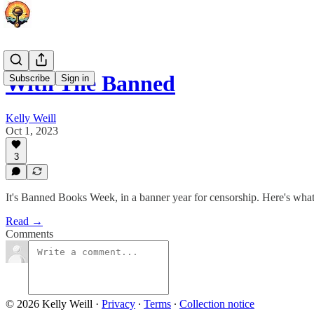
With The Banned
Subscribe
Sign in
Kelly Weill
Oct 1, 2023
3
It's Banned Books Week, in a banner year for censorship. Here's wha
Read →
Comments
© 2026 Kelly Weill
·
Privacy
∙
Terms
∙
Collection notice