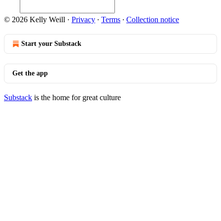
© 2026 Kelly Weill
·
Privacy
∙
Terms
∙
Collection notice
Start your Substack
Get the app
Substack
is the home for great culture