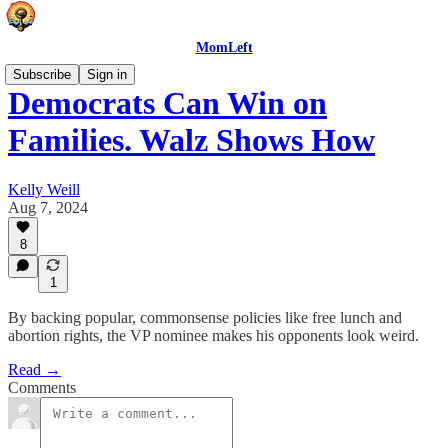
MomLeft
Subscribe
Sign in
Democrats Can Win on
Families. Walz Shows How
Kelly Weill
Aug 7, 2024
8
1
By backing popular, commonsense policies like free lunch and
abortion rights, the VP nominee makes his opponents look weird.
Read →
Comments