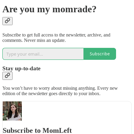
Are you my momrade?
Subscribe to get full access to the newsletter, archive, and
comments. Never miss an update.
Subscribe
Stay up-to-date
You won’t have to worry about missing anything. Every new
edition of the newsletter goes directly to your inbox.
Subscribe to MomLeft