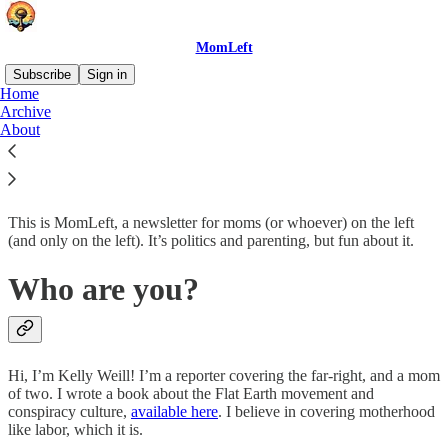
MomLeft
Subscribe
Sign in
Home
Archive
What’s up?
About
This is MomLeft, a newsletter for moms (or whoever) on the left
(and only on the left). It’s politics and parenting, but fun about it.
Who are you?
Hi, I’m Kelly Weill! I’m a reporter covering the far-right, and a mom
of two. I wrote a book about the Flat Earth movement and
conspiracy culture,
available here
. I believe in covering motherhood
like labor, which it is.